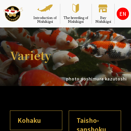
EN
Introduction of
The breeding of
Buy
Nishikigoi
Nishikigoi
Nishikigoi
Variety
photo:yoshimura kazutoshi
Kohaku
Taisho-
sanshoku