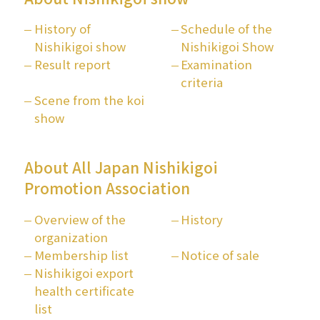
History of
Schedule of the
Nishikigoi show
Nishikigoi Show
Result report
Examination
criteria
Scene from the koi
show
About All Japan Nishikigoi
Promotion Association
Overview of the
History
organization
Membership list
Notice of sale
Nishikigoi export
health certificate
list