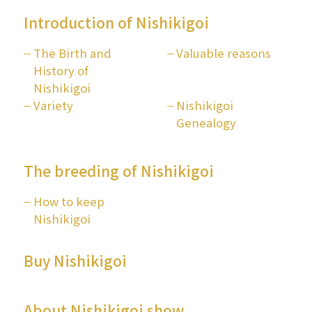
Introduction of Nishikigoi
The Birth and
Valuable reasons
History of
Nishikigoi
Variety
Nishikigoi
Genealogy
The breeding of Nishikigoi
How to keep
Nishikigoi
Buy Nishikigoi
About Nishikigoi show