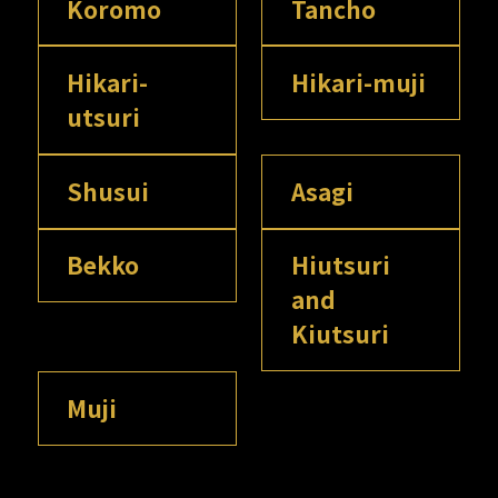
Koromo
Tancho
Hikari-
Hikari-muji
utsuri
Shusui
Asagi
Bekko
Hiutsuri
and
Kiutsuri
Muji