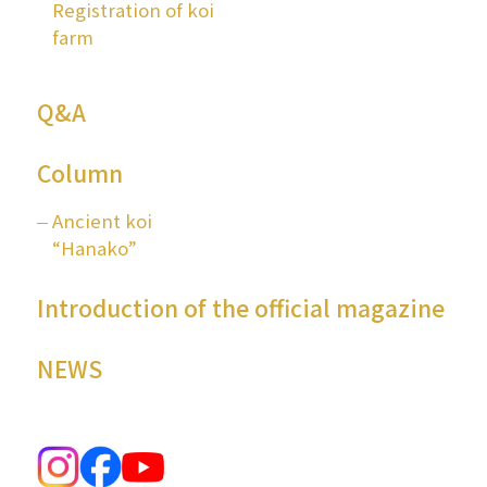
Registration of koi
farm
Q&A
Column
Ancient koi
“Hanako”
Introduction of the official magazine
NEWS