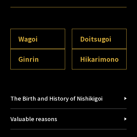
Wagoi
Doitsugoi
Ginrin
Hikarimono
The Birth and History of Nishikigoi
Valuable reasons