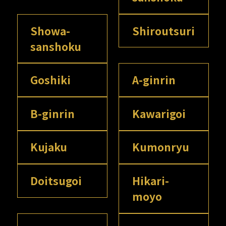
Showa-
Shiroutsuri
sanshoku
Goshiki
A-ginrin
B-ginrin
Kawarigoi
Kujaku
Kumonryu
Doitsugoi
Hikari-
moyo