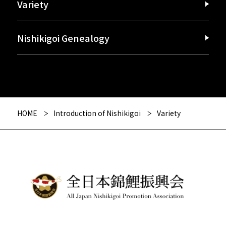
Variety
Nishikigoi Genealogy
HOME
Introduction of Nishikigoi
Variety