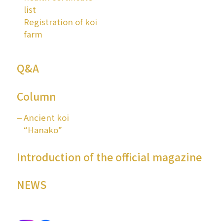
list
Registration of koi
farm
Q&A
Column
Ancient koi
“Hanako”
Introduction of the official magazine
NEWS