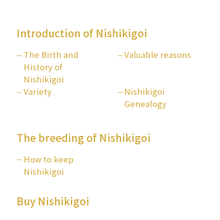
Introduction of Nishikigoi
The Birth and
Valuable reasons
History of
Nishikigoi
Variety
Nishikigoi
Genealogy
The breeding of Nishikigoi
How to keep
Nishikigoi
Buy Nishikigoi