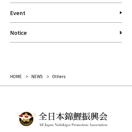
Event
Notice
HOME
NEWS
Others