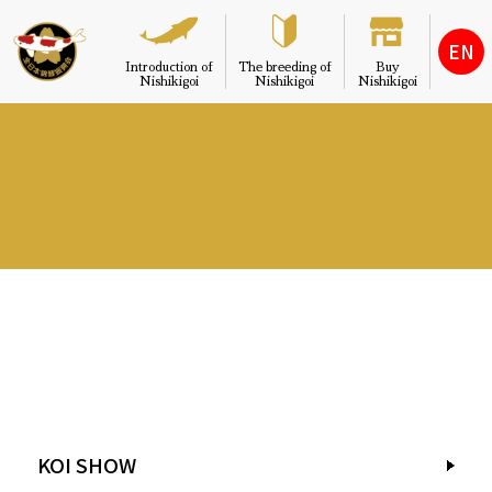
EN
Introduction of
The breeding of
Buy
Nishikigoi
Nishikigoi
Nishikigoi
KOI SHOW