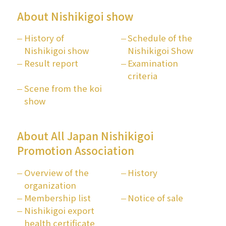
About Nishikigoi show
History of
Schedule of the
Nishikigoi show
Nishikigoi Show
Result report
Examination
criteria
Scene from the koi
show
About All Japan Nishikigoi
Promotion Association
Overview of the
History
organization
Membership list
Notice of sale
Nishikigoi export
health certificate